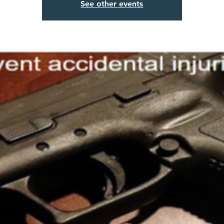
See other events