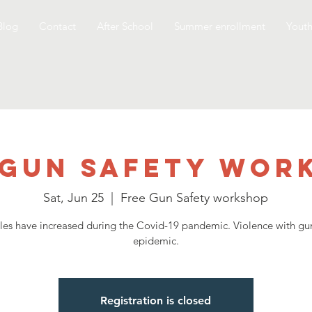
Blog
Contact
After School
Summer enrollment
Yout
 Gun Safety Wor
Sat, Jun 25
  |  
Free Gun Safety workshop
les have increased during the Covid-19 pandemic. Violence with gun
epidemic.
Registration is closed