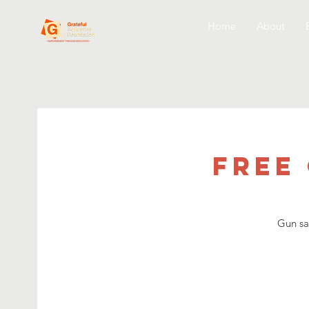
Home
About
Free
Gun sa