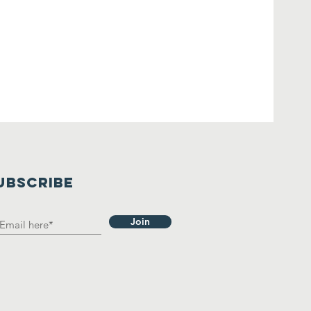
UBSCRIBE
Join