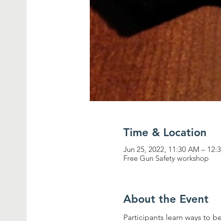
Time & Location
Jun 25, 2022, 11:30 AM – 12:
Free Gun Safety workshop
About the Event
Participants learn ways to b