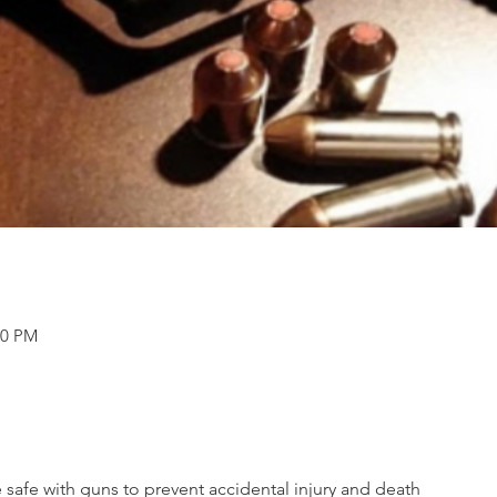
30 PM
e safe with guns to prevent accidental injury and death