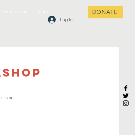
h Ambassadors
More
DONATE
Log In
kshop
s is an