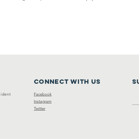
Connect with us
S
sident
Facebook
Instagram
Twitter