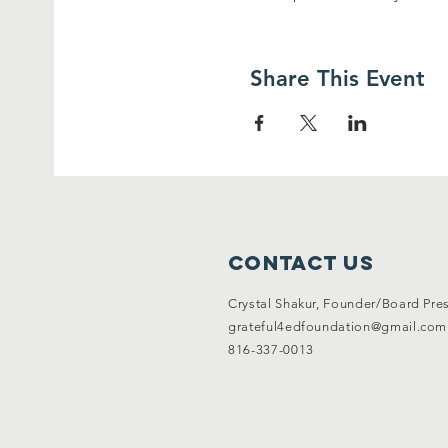
Share This Event
Contact Us
Crystal Shakur, Founder/Board Pre
grateful4edfoundation@gmail.com
816-337-0013