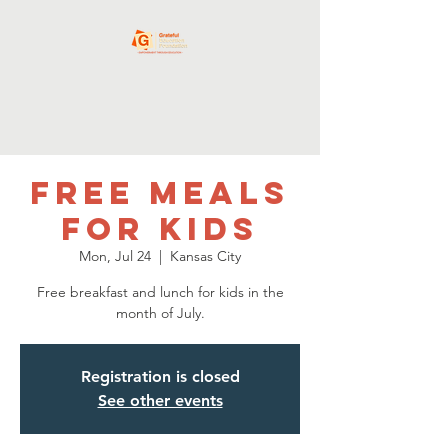
Free Meals
for Kids
Mon, Jul 24
  |  
Kansas City
Free breakfast and lunch for kids in the
month of July.
Registration is closed
See other events