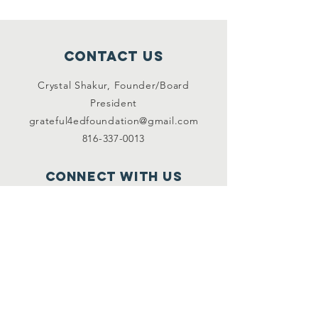
Contact Us
Crystal Shakur, Founder/Board
President
grateful4edfoundation@gmail.com
816-337-0013
Connect with us
Facebook
Instagram
Twitter
SUBSCRIBE