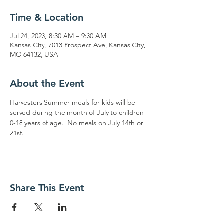
Time & Location
Jul 24, 2023, 8:30 AM – 9:30 AM
Kansas City, 7013 Prospect Ave, Kansas City,
MO 64132, USA
About the Event
Harvesters Summer meals for kids will be 
served during the month of July to children 
0-18 years of age.  No meals on July 14th or 
21st.
Share This Event