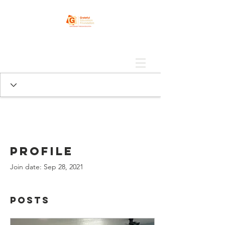
Profile
Join date: Sep 28, 2021
Posts