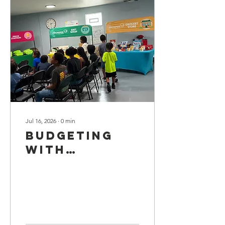
Jul 16, 2026
∙
0
min
Budgeting
with
Prosper U!