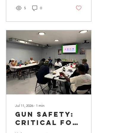
5
0
Jul 11, 2026
∙
1
min
Gun SAFETy:
Critical for
Violence