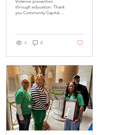
Violence prevention
Prevention
through education. Thank
you Community Capital
Fund for your continued
support of our educational
empowerment efforts.
Violence Prevention
through education!
3
0