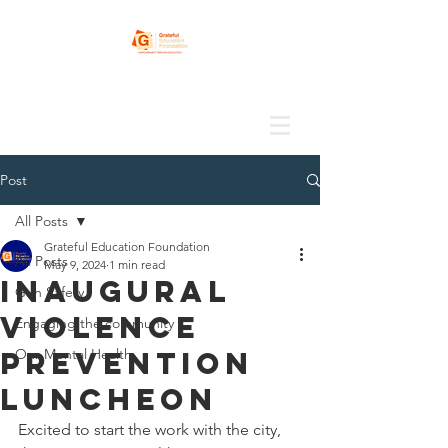
Post
All Posts
Grateful Education Foundation
All Posts
May 9, 2024
1 min read
Inaugural
Gun Safety
Violence
Engaging the community
Prevention
Our Mental Health
Luncheon
Excited to start the work with the city, 