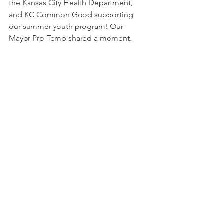
the Kansas City Health Department, 
and KC Common Good supporting 
our summer youth program! Our 
Mayor Pro-Temp shared a moment. 