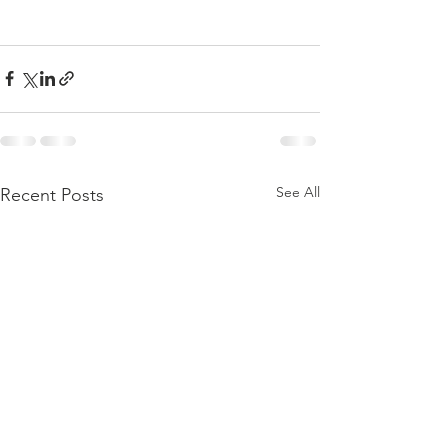
See All
Recent Posts