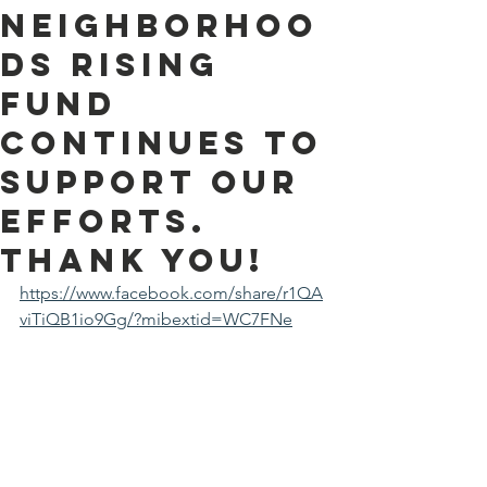
Neighborhoo
ds Rising
Fund
continues to
support our
efforts.
Thank you!
https://www.facebook.com/share/r1QA
viTiQB1io9Gg/?mibextid=WC7FNe