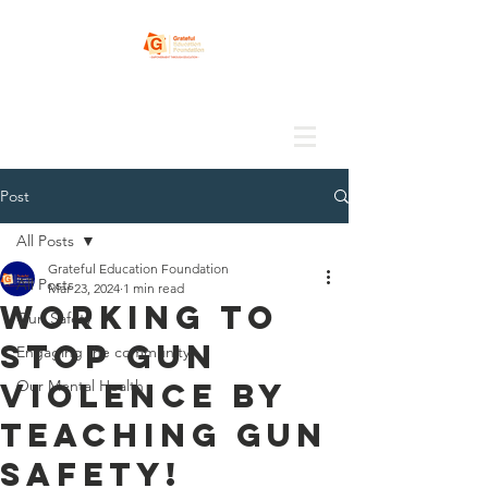
Post
All Posts
Grateful Education Foundation
All Posts
Mar 23, 2024
1 min read
Working to
Gun Safety
stop gun
Engaging the community
violence by
Our Mental Health
teaching gun
safety!