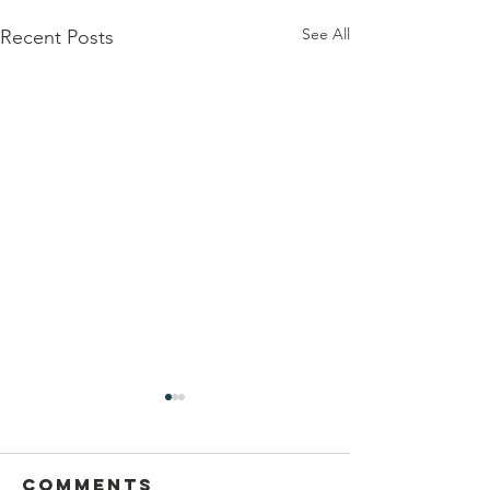
See All
Recent Posts
Comments