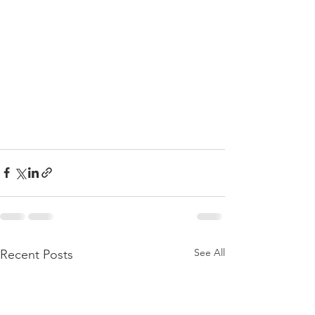
See All
Recent Posts