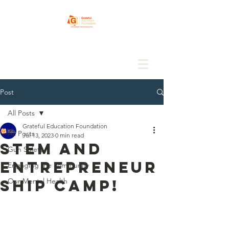
Post
All Posts
Grateful Education Foundation
All Posts
Jul 13, 2023
0 min read
STEM and
Gun Safety
Entrepreneur
Engaging the community
ship camp!
Our Mental Health