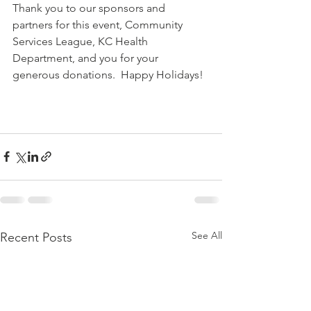
Thank you to our sponsors and 
partners for this event, Community 
Services League, KC Health 
Department, and you for your  
generous donations.  Happy Holidays!
See All
Recent Posts