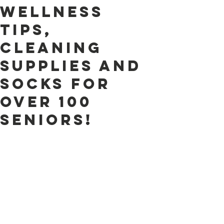
Wellness
tips,
cleaning
supplies and
socks for
over 100
seniors!